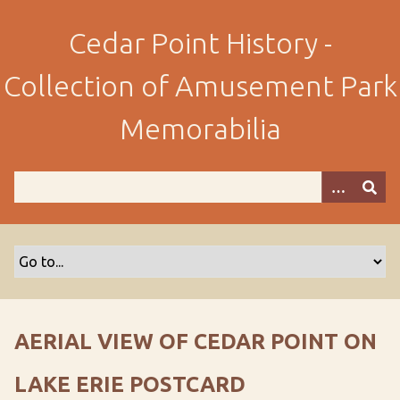
S
k
Cedar Point History -
i
p
Collection of Amusement Park
t
o
Memorabilia
m
a
i
n
c
o
n
t
e
n
AERIAL VIEW OF CEDAR POINT ON
t
LAKE ERIE POSTCARD