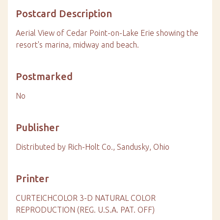
Postcard Description
Aerial View of Cedar Point-on-Lake Erie showing the
resort's marina, midway and beach.
Postmarked
No
Publisher
Distributed by Rich-Holt Co., Sandusky, Ohio
Printer
CURTEICHCOLOR 3-D NATURAL COLOR
REPRODUCTION (REG. U.S.A. PAT. OFF)