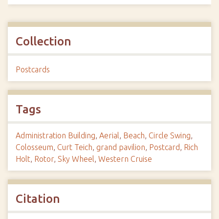
Collection
Postcards
Tags
Administration Building
,
Aerial
,
Beach
,
Circle Swing
,
Colosseum
,
Curt Teich
,
grand pavilion
,
Postcard
,
Rich
Holt
,
Rotor
,
Sky Wheel
,
Western Cruise
Citation