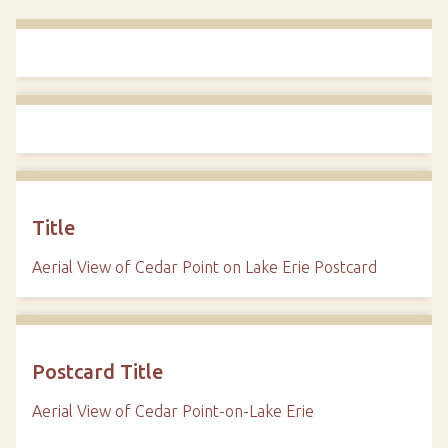
Title
Aerial View of Cedar Point on Lake Erie Postcard
Postcard Title
Aerial View of Cedar Point-on-Lake Erie