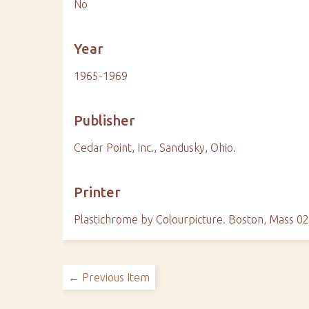
No
Year
1965-1969
Publisher
Cedar Point, Inc., Sandusky, Ohio.
Printer
Plastichrome by Colourpicture. Boston, Mass 0
← Previous Item