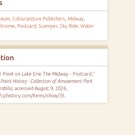
s
seum
,
Colourpicture Publishers
,
Midway
,
ichrome
,
Postcard
,
Scamper
,
Sky Ride
,
Water
r
ation
 Point on Lake Erie The Midway - Postcard,”
Point History - Collection of Amusement Park
abilia
, accessed August 9, 2026,
//cphistory.com/items/show/35
.