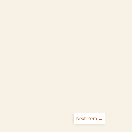
Next Item →