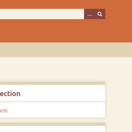
lection
ards