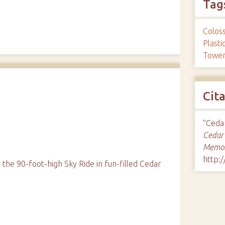
Tag
Colos
d
Plast
Towe
Cit
“Cedar
Cedar 
Memor
http:
the 90-foot-high Sky Ride in fun-filled Cedar