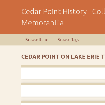
S
k
Cedar Point History - Co
i
p
Memorabilia
t
o
m
Browse Items
Browse Tags
a
i
n
CEDAR POINT ON LAKE ERIE 
c
o
n
t
e
n
t