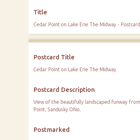
Title
Cedar Point on Lake Erie The Midway - Postcar
Postcard Title
Cedar Point on Lake Erie The Midway
Postcard Description
View of the beautifully landscaped funway from 
Point, Sandusky Ohio.
Postmarked