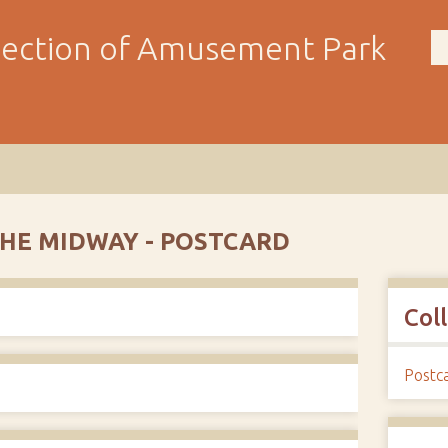
llection of Amusement Park
THE MIDWAY - POSTCARD
Col
Postc